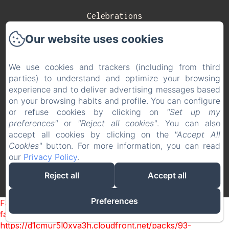
Celebrations
Our website uses cookies
Contact
Privacy Policy
We use cookies and trackers (including from third
parties) to understand and optimize your browsing
Legal Information
experience and to deliver advertising messages based
on your browsing habits and profile. You can configure
Cookies Information
or refuse cookies by clicking on
"Set up my
EN
ES
preferences"
or
"Reject all cookies"
. You can also
accept all cookies by clicking on the
"Accept All
Cookies"
button. For more information, you can read
Powered using Amenitiz
our
Privacy Policy
.
Reject all
Accept all
Preferences
Failed to load BookingEngine/index: Loading chunk 93
failed. (missing:
https://d1cmur5l0xva3h.cloudfront.net/packs/93-