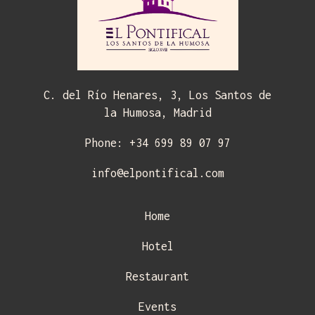
C. del Río Henares, 3, Los Santos de
la Humosa, Madrid
Phone: +34 699 89 07 97
info@elpontifical.com
Home
Hotel
Restaurant
Events