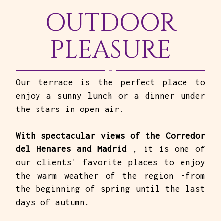
OUTDOOR
PLEASURE
Our terrace is the perfect place to
enjoy a sunny lunch or a dinner under
the stars in open air.
With spectacular views of the Corredor
del Henares and Madrid
, it is one of
our clients' favorite places to enjoy
the warm weather of the region -from
the beginning of spring until the last
days of autumn.