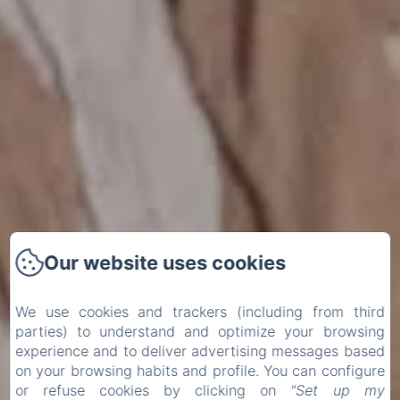
Our website uses cookies
We use cookies and trackers (including from third
parties) to understand and optimize your browsing
experience and to deliver advertising messages based
on your browsing habits and profile. You can configure
or refuse cookies by clicking on
"Set up my