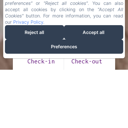
preferences"
or
"Reject all cookies"
. You can also
accept all cookies by clicking on the
"Accept All
Cookies"
button. For more information, you can read
our
Privacy Policy
.
Reject all
Accept all
Preferences
Check-in
Check-out
09
11
/
/
August
August
Adults