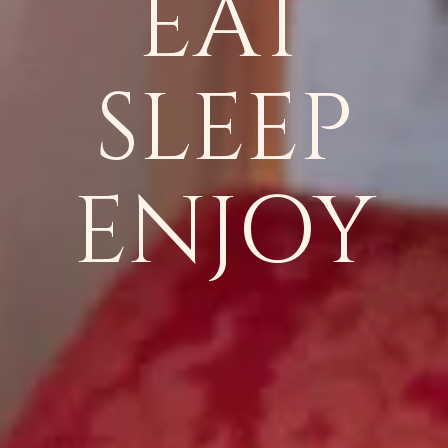
EAT
EAT
EAT
EAT
EAT
EAT
SLEEP
SLEEP
SLEEP
SLEEP
SLEEP
SLEEP
ENJOY
ENJOY
ENJOY
ENJOY
ENJOY
ENJOY