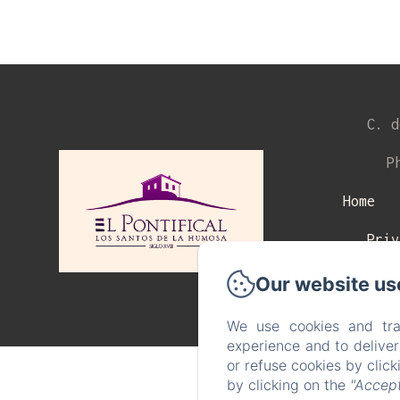
C. d
P
Home
Priv
Our website us
We use cookies and tra
experience and to delive
or refuse cookies by clic
by clicking on the
"Accept