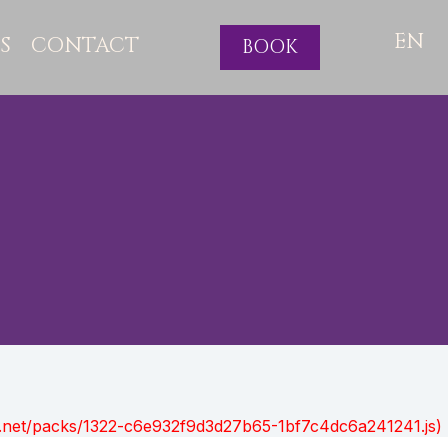
EN
S
CONTACT
BOOK
ont.net/packs/1322-c6e932f9d3d27b65-1bf7c4dc6a241241.js)