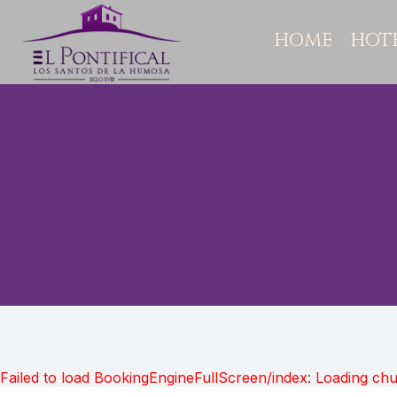
HOME
HOT
Failed to load BookingEngineFullScreen/index: Loading ch