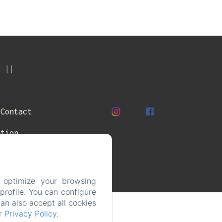
d
Contact
ation
 optimize your browsing
rofile. You can configure
can also accept all cookies
ur
Privacy Policy
.