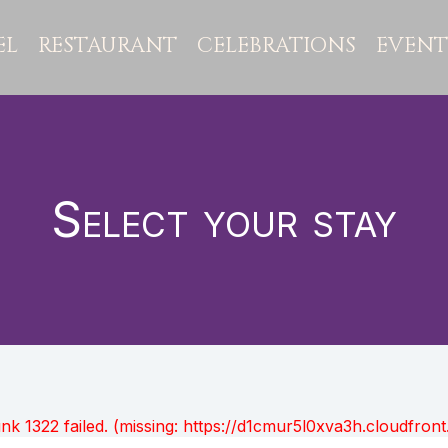
EL
RESTAURANT
CELEBRATIONS
EVENT
Select your stay
unk 1322 failed. (missing: https://d1cmur5l0xva3h.cloudfr