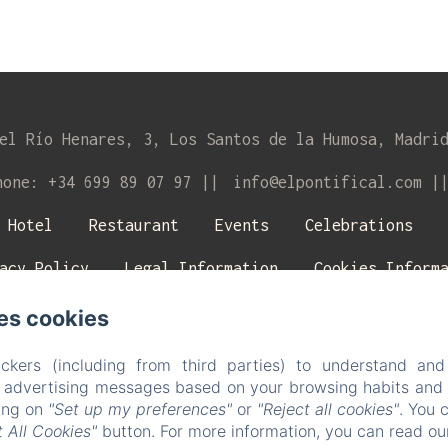
el Río Henares, 3, Los Santos de la Humosa, Madri
hone: +34 699 89 07 97
info@elpontifical.com
Hotel
Restaurant
Events
Celebrations
acy Policy
Legal Information
Cookies Inform
es cookies
EN
ES
Powered using Amenitiz
ckers (including from third parties) to understand and
r advertising messages based on your browsing habits and p
king on
"Set up my preferences"
or
"Reject all cookies"
. You 
 All Cookies"
button. For more information, you can read o