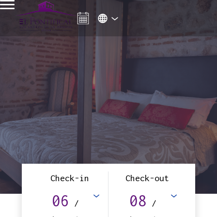
Check-in
Check-out
06
08
/
/