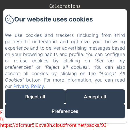
Celebrations
Our website uses cookies
Contact
Privacy Policy
We use cookies and trackers (including from third
parties) to understand and optimize your browsing
Legal Information
experience and to deliver advertising messages based
on your browsing habits and profile. You can configure
Cookies Information
or refuse cookies by clicking on
"Set up my
EN
ES
preferences"
or
"Reject all cookies"
. You can also
accept all cookies by clicking on the
"Accept All
Cookies"
button. For more information, you can read
Powered using Amenitiz
our
Privacy Policy
.
Reject all
Accept all
Preferences
Failed to load BookingEngine/index: Loading chunk 93
failed. (missing:
https://d1cmur5l0xva3h.cloudfront.net/packs/93-