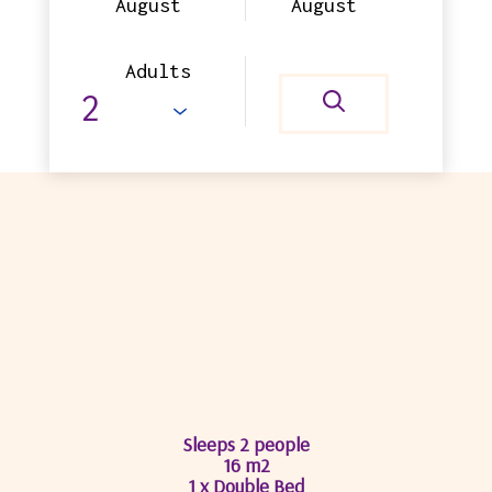
August
August
Adults
SUPERIOR DOUBLE
WITH BALCONY
(VALLEY)
Sleeps 2 people
16 m2
1 x Double Bed