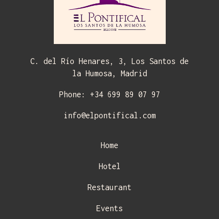
C. del Río Henares, 3, Los Santos de
la Humosa, Madrid
Phone: +34 699 89 07 97
info@elpontifical.com
Home
Hotel
Restaurant
Events