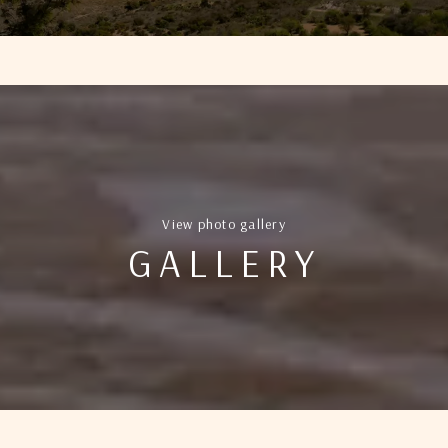
View photo gallery
GALLERY