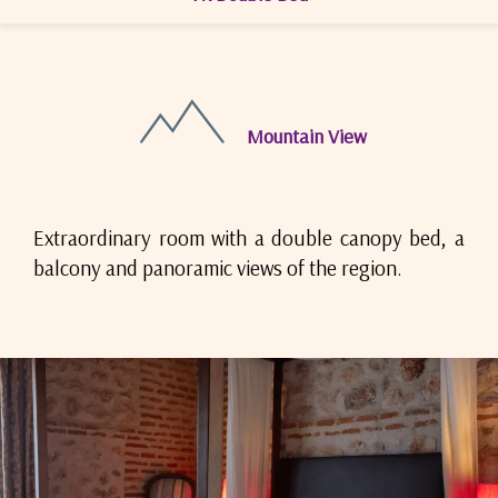
Mountain View
Extraordinary room with a double canopy bed, a
balcony and panoramic views of the region.