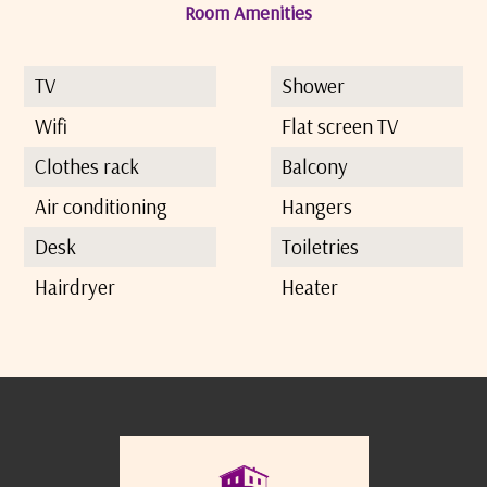
Room Amenities
TV
Shower
Wifi
Flat screen TV
Clothes rack
Balcony
Air conditioning
Hangers
Desk
Toiletries
Hairdryer
Heater