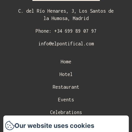
C. del Río Henares, 3, Los Santos de
la Humosa, Madrid
Phone: +34 699 89 07 97
info@elpontifical.com
Home
Hotel
Restaurant
Events
Celebrations
Our website uses cookies
Contact