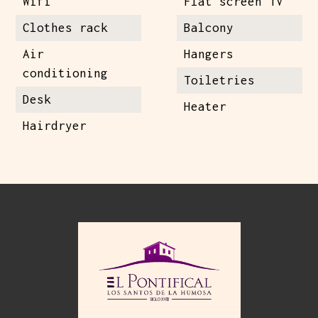
Wifi
Flat screen TV
Clothes rack
Balcony
Air
Hangers
conditioning
Toiletries
Desk
Heater
Hairdryer