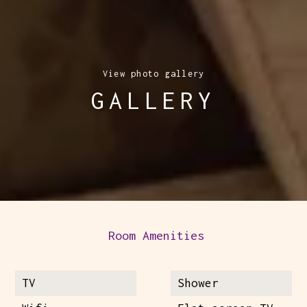
View photo gallery
GALLERY
Room Amenities
TV
Shower