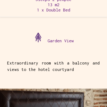
13 m2
1 x Double Bed
Garden View
Extraordinary room with a balcony and
views to the hotel courtyard