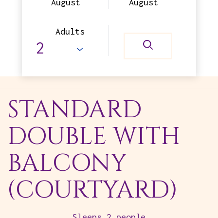
August
August
Adults
STANDARD
DOUBLE WITH
BALCONY
(COURTYARD)
Sleeps 2 people