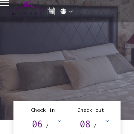
Check-in
Check-out
06
08
/
/